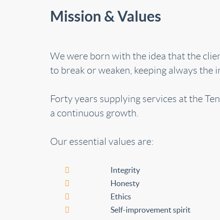
Mission & Values
We were born with the idea that the cli
to break or weaken, keeping always the in
Forty years supplying services at the Ten
a continuous growth.
Our essential values are:
Integrity
Honesty
Ethics
Self-improvement spirit