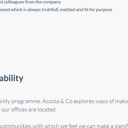
and colleagues from the company
osed which is always truthfull, mathed and fit for purpose
bility
bility programme, Acosta & Co explores ways of makin
our offices are located.
l communities with which we feel we can make a signifi