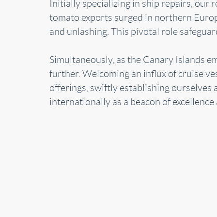
Initially specializing in ship repairs, o
tomato exports surged in northern Europe
and unlashing. This pivotal role safegua
Simultaneously, as the Canary Islands e
further. Welcoming an influx of cruise ve
offerings, swiftly establishing ourselve
internationally as a beacon of excellence