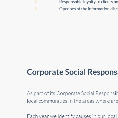
Responsable loyalty to clients 
Opennes of the information discl
Corporate Social Responsa
As part of its Corporate Social Responsi
local communities in the areas where are 
Each year we identify causes in our loca