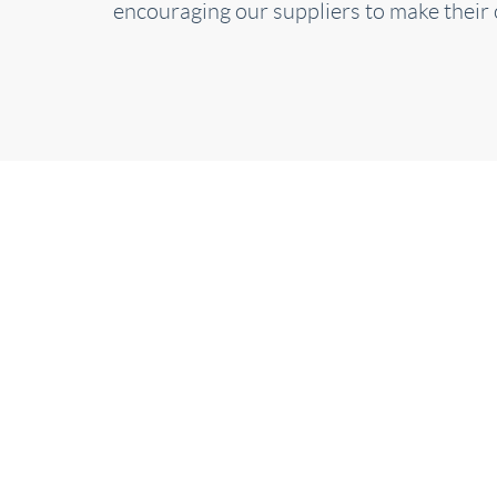
encouraging our suppliers to make their 
S