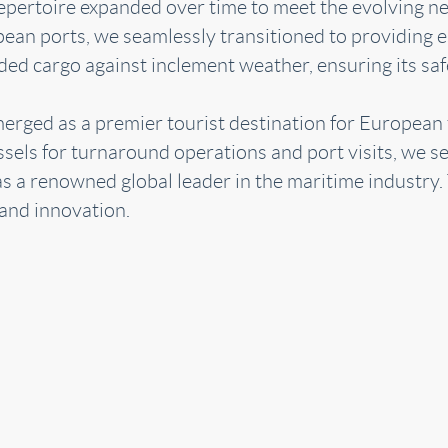
ur repertoire expanded over time to meet the evolving n
an ports, we seamlessly transitioned to providing es
rded cargo against inclement weather, ensuring its sa
merged as a premier tourist destination for European
ssels for turnaround operations and port visits, we se
s as a renowned global leader in the maritime industry
 and innovation.