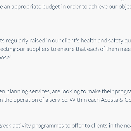
 an appropriate budget in order to achieve our objec
s regularly raised in our client's health and safety 
lecting our suppliers to ensure that each of them meet
pose".
when planning services, are looking to make their pro
 in the operation of a service. Within each Acosta & 
green
activity programmes to offer to clients in the ne