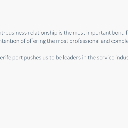
ent-business relationship is the most important bond
tention of offering the most professional and complet
erife port pushes us to be leaders in the service indus