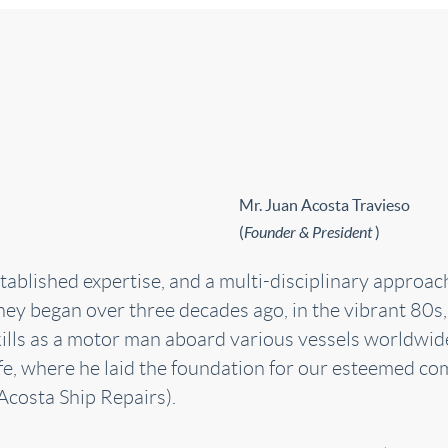
Mr. Juan Acosta Travieso
(
Founder & President
)
lished expertise, and a multi-disciplinary approach, 
ney began over three decades ago, in the vibrant 80s,
kills as a motor man aboard various vessels worldwid
fe, where he laid the foundation for our esteemed co
Acosta Ship Repairs).