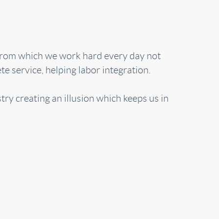
 from which we work hard every day not
e service, helping labor integration.
try creating an illusion which keeps us in