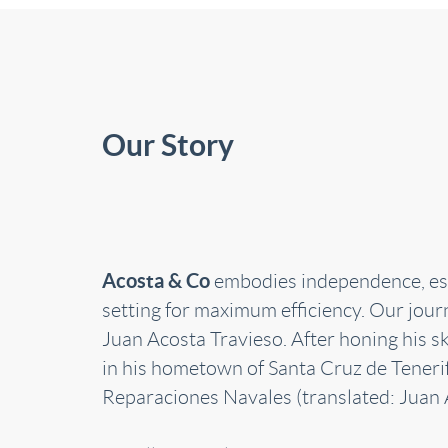
Our Story
Acosta & Co
embodies independence, estab
setting for maximum efficiency. Our jour
Juan Acosta Travieso. After honing his s
in his hometown of Santa Cruz de Teneri
Reparaciones Navales (translated: Juan 