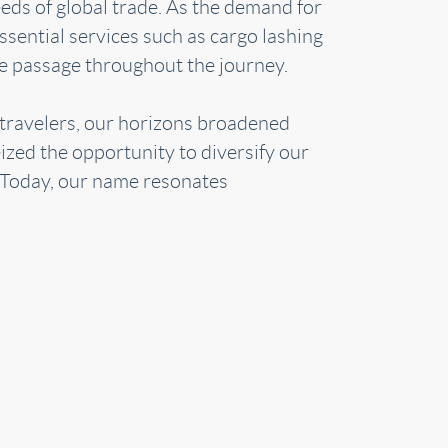
eeds of global trade. As the demand for
sential services such as cargo lashing
fe passage throughout the journey.
 travelers, our horizons broadened
ized the opportunity to diversify our
. Today, our name resonates