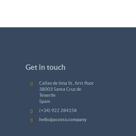
Get in touch
Callao de lima St., first floor
38003 Santa Cruz de
Tenerife
Spain
(+34) 922 284158
hello@acosta.company