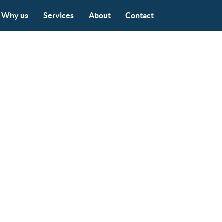
Why us
Services
About
Contact