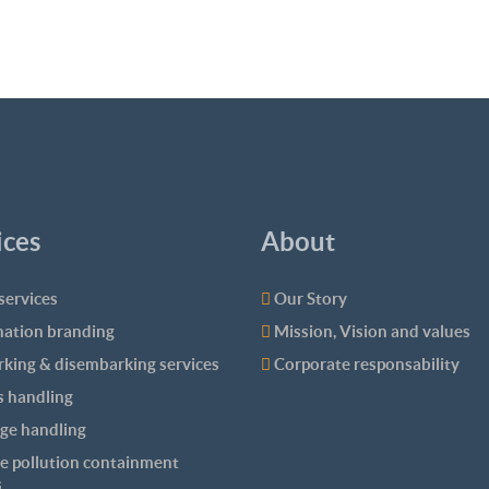
ices
About
services
Our Story
nation branding
Mission, Vision and values
king & disembarking services
Corporate responsability
 handling
ge handling
e pollution containment
s