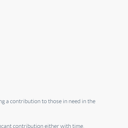
g a contribution to those in need in the
cant contribution either with time,