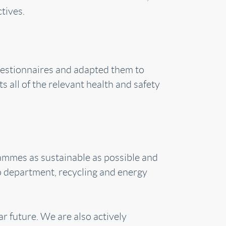
tives.
questionnaires and adapted them to
s all of the relevant health and safety
grammes as sustainable as possible and
Co department, recycling and energy
ar future. We are also actively