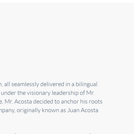
all seamlessly delivered in a bilingual
 under the visionary leadership of Mr.
e, Mr. Acosta decided to anchor his roots
mpany, originally known as Juan Acosta