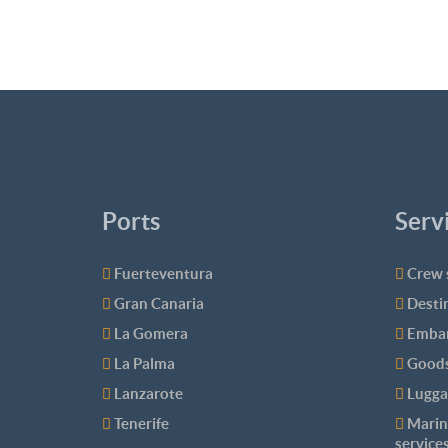
Ports
Serv
Fuerteventura
Crew 
Gran Canaria
Desti
La Gomera
Embar
La Palma
Goods
Lanzarote
Lugga
Tenerife
Marin
service