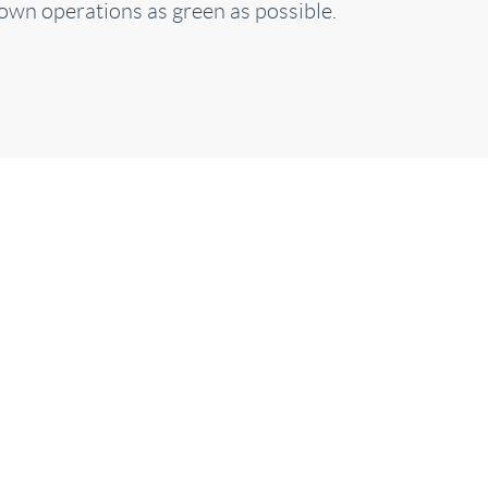
own operations as green as possible.
it back and rela
We will take care of you