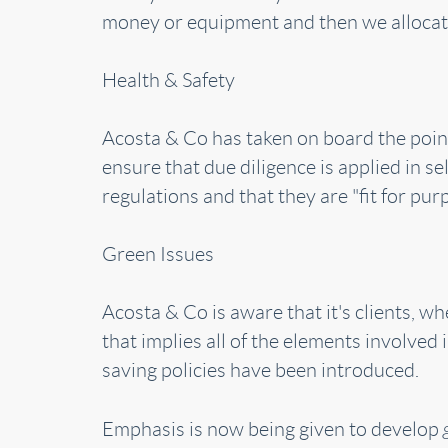
money or equipment and then we allocate
Health & Safety
Acosta & Co has taken on board the point
ensure that due diligence is applied in se
regulations and that they are "fit for pur
Green Issues
Acosta & Co is aware that it's clients, 
that implies all of the elements involved
saving policies have been introduced.
Emphasis is now being given to develop